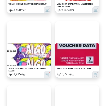
VOUCHER INDOSAT 7GB 7HARI (13/7)
VOUCHER SMARTFREN UNLIMITED
LITE 28 HARI
🛒
🛒
23,400
74,400
Rp
/Pcs
Rp
/Pcs
VOUCHER AXIS 30 HARI 2GB + LOKAL
VOUCHER SMARTFREN 6GB 7 HARI
(7/28)
🛒
🛒
31,925
15,725
Rp
/Pcs
Rp
/Pcs