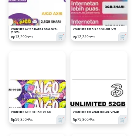
VOUCHER AXIS 5 HARI 4 GB+LOKAL
VOUCHER TRI 5.5 GB 3 HARI (V2)
(3.5/5)
🛒
🛒
13,200
12,250
Rp
/Pcs
Rp
/Pcs
VOUCHER AXIS 30 HARI 22 GB
VOUCHER TRI 42GB 30 Hari (VPM4)
🛒
🛒
59,350
75,800
Rp
/Pcs
Rp
/Pcs