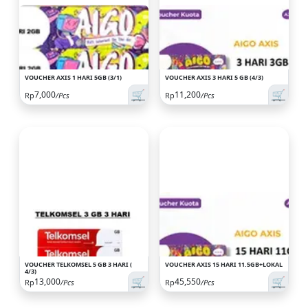
VOUCHER AXIS 1 HARI 5GB (3/1)
VOUCHER AXIS 3 HARI 5 GB (4/3)
🛒
🛒
7,000
11,200
Rp
/Pcs
Rp
/Pcs
VOUCHER TELKOMSEL 5 GB 3 HARI (
VOUCHER AXIS 15 HARI 11.5GB+LOKAL
4/3)
🛒
🛒
13,000
45,550
Rp
/Pcs
Rp
/Pcs