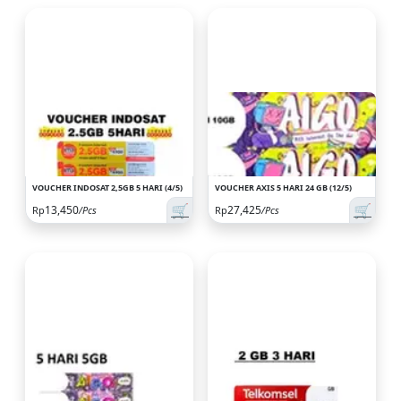
VOUCHER INDOSAT 2,5GB 5 HARI (4/5)
VOUCHER AXIS 5 HARI 24 GB (12/5)
🛒
🛒
13,450
27,425
Rp
/Pcs
Rp
/Pcs