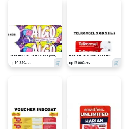
VOUCHER AXIS 3 HARI 12.5GB (10/3)
VOUCHER TELKOMSEL 4 GB 5 Hari
🛒
🛒
16,350
13,000
Rp
/Pcs
Rp
/Pcs