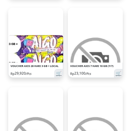
VOUCHER AXIS 28 HARI 3 GB + LOCAL
VOUCHER AXIS 7 HARI 10 GB (7/7)
🛒
🛒
29,920
23,100
Rp
/Pcs
Rp
/Pcs