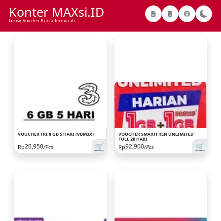
Konter MAXsi.ID
Grosir Voucher Kuota Termurah
VOUCHER TRI 8 GB 5 HARI (VBM3X)
VOUCHER SMARTFREN UNLIMITED
FULL 28 HARI
🛒
🛒
20,950
92,900
Rp
/Pcs
Rp
/Pcs