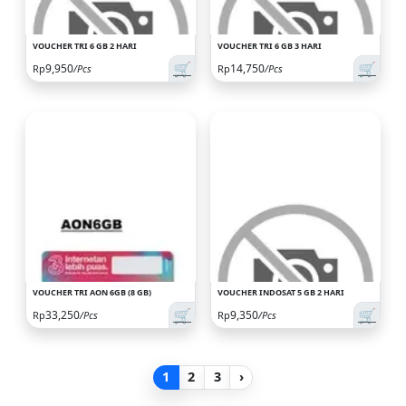
VOUCHER TRI 6 GB 2 HARI
VOUCHER TRI 6 GB 3 HARI
🛒
🛒
9,950
14,750
Rp
/Pcs
Rp
/Pcs
VOUCHER TRI AON 6GB (8 GB)
VOUCHER INDOSAT 5 GB 2 HARI
🛒
🛒
33,250
9,350
Rp
/Pcs
Rp
/Pcs
1
2
3
›