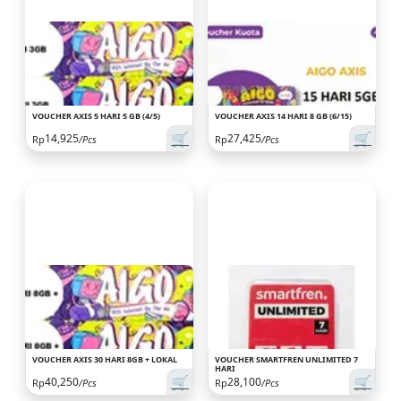
VOUCHER AXIS 5 HARI 5 GB (4/5)
VOUCHER AXIS 14 HARI 8 GB (6/15)
🛒
🛒
14,925
27,425
Rp
/Pcs
Rp
/Pcs
VOUCHER AXIS 30 HARI 8GB + LOKAL
VOUCHER SMARTFREN UNLIMITED 7
HARI
🛒
🛒
40,250
28,100
Rp
/Pcs
Rp
/Pcs