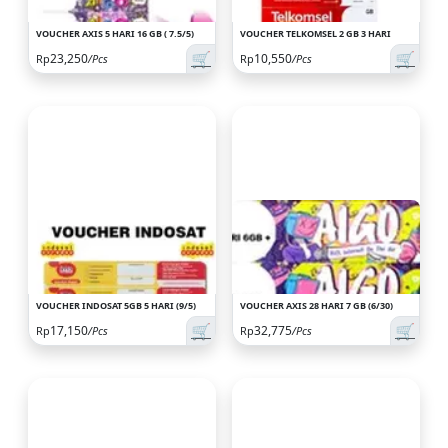
VOUCHER AXIS 5 HARI 16 GB ( 7.5/5)
VOUCHER TELKOMSEL 2 GB 3 HARI
🛒
🛒
23,250
10,550
Rp
/Pcs
Rp
/Pcs
VOUCHER INDOSAT 5GB 5 HARI (9/5)
VOUCHER AXIS 28 HARI 7 GB (6/30)
🛒
🛒
17,150
32,775
Rp
/Pcs
Rp
/Pcs